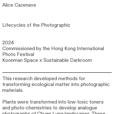
Alice Cazenave
Lifecycles of the Photographic
2024
Commissioned by the Hong Kong International
Photo Festival
Koonman Space x Sustainable Darkroom
This research developed methods for
transforming ecological matter into photographic
materials.
Plants were transformed into low-toxic toners
and photo-chemistries to develop analogue
photographs of Chuen Lung landscapes. These