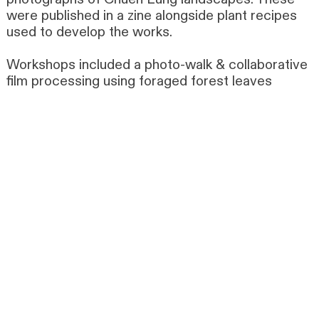
were published in a zine alongside plant recipes
used to develop the works.
Workshops included a photo-walk & collaborative
film processing using foraged forest leaves